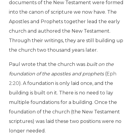
documents of the New Testament were formed
into the canon of scripture we now have. The
Apostles and Prophets together lead the early
church and authored the New Testament.
Through their writings, they are still building up
the church two thousand years later.
Paul wrote that the church was
built on the
foundation of the apostles and prophets
(
Eph
2:20
). A foundation is only laid once, and the
building is built on it. There is no need to lay
multiple foundations for a building. Once the
foundation of the church (the New Testament
scriptures) was laid these two positions were no
longer needed.