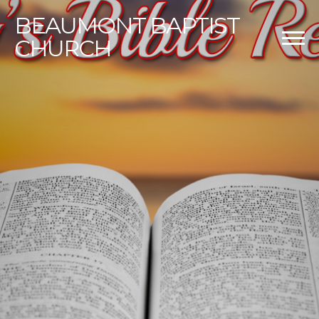
BEAUMONT
BAPTIST
CHURCH