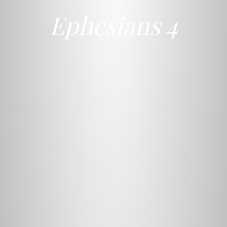
Ephesians 4