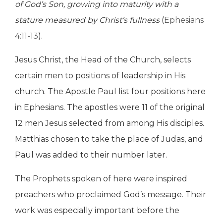
of God’s Son, growing into maturity with a
stature measured by Christ’s fullness
(
Ephesians
4:11-13
).
Jesus Christ, the Head of the Church, selects
certain men to positions of leadership in His
church. The Apostle Paul list four positions here
in Ephesians. The apostles were 11 of the original
12 men Jesus selected from among His disciples.
Matthias chosen to take the place of Judas, and
Paul was added to their number later.
The Prophets spoken of here were inspired
preachers who proclaimed God’s message. Their
work was especially important before the