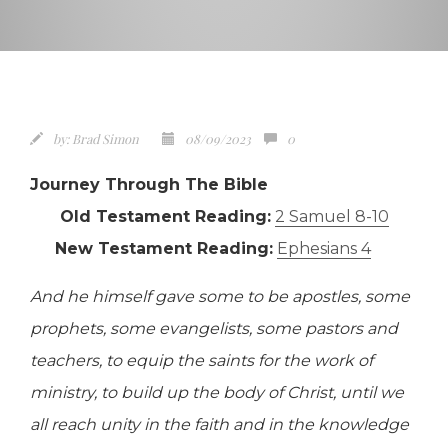
by:
Brad Simon
08/09/2023
0
Journey Through The Bible
Old Testament Reading:
2 Samuel 8-10
New Testament Reading:
Ephesians 4
And he himself gave some to be apostles, some
prophets, some evangelists, some pastors and
teachers, to equip the saints for the work of
ministry, to build up the body of Christ, until we
all reach unity in the faith and in the knowledge