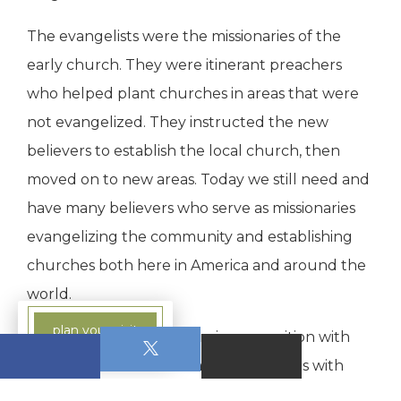
The evangelists were the missionaries of the
early church. They were itinerant preachers
who helped plant churches in areas that were
not evangelized. They instructed the new
believers to establish the local church, then
moved on to new areas. Today we still need and
have many believers who serve as missionaries
evangelizing the community and establishing
churches both here in America and around the
world.
plan your visit
The Pastors and Teachers is one position with
two functions rather than two positions with
separate functions. They serve in the local