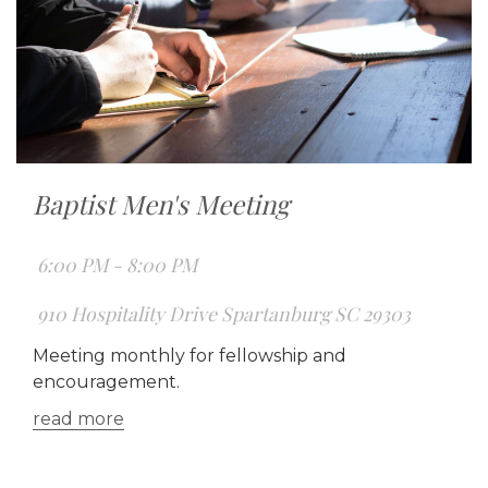
Baptist Men's Meeting
6:00 PM - 8:00 PM
910 Hospitality Drive Spartanburg SC 29303
Meeting monthly for fellowship and
encouragement.
read more