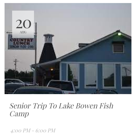
20
AUG
Senior Trip To Lake Bowen Fish
Camp
4:00 PM - 6:00 PM