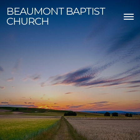
BEAUMONT
BAPTIST
CHURCH