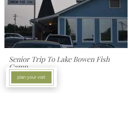
Senior Trip To Lake Bowen Fish
Camp
plan your visit
4:00 PM - 6:00 PM
8580 Highway 9, Inman, South Carolina,
29349
Each month the seniors at Beaumont take a trip
to the Lake Bowen Fish Camp to enjoy some
great seafood and fellowship. If you would like