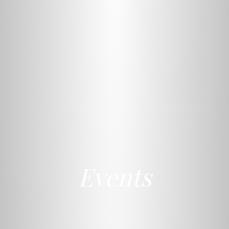
Events