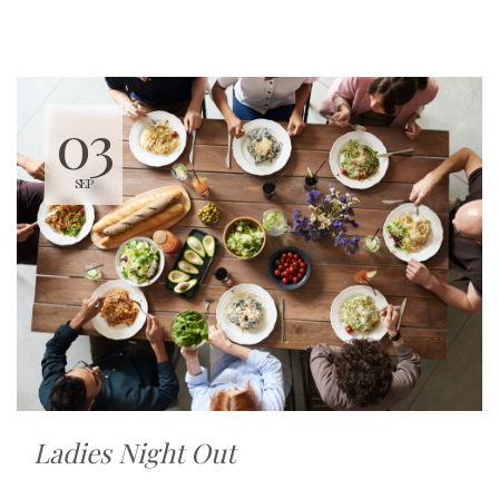
03
SEP
Ladies Night Out