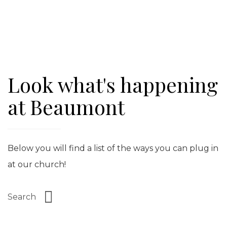
Look what's happening
at Beaumont
Below you will find a list of the ways you can plug in
at our church!