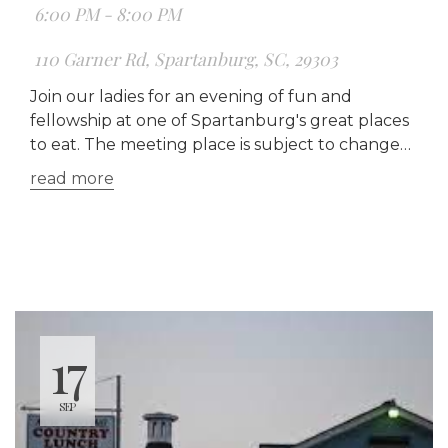
6:00 PM - 8:00 PM
110 Garner Rd, Spartanburg, SC, 29303
Join our ladies for an evening of fun and
fellowship at one of Spartanburg's great places
to eat. The meeting place is subject to change
each month.
read more
17
SEP