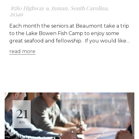
8580 Highway 9, Inman, South Carolina,
29349
Each month the seniors at Beaumont take a trip
to the Lake Bowen Fish Camp to enjoy some
great seafood and fellowship. If you would like
a ride, meet us at the church at 3:30 pm, if not
read more
you can meet us there at 4:00 pm. To see the
menu for
LAKE BOWEN FISH CAMP, click here.
21
AUG