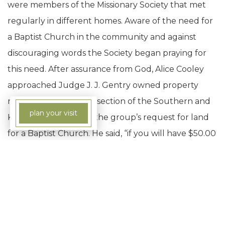
were members of the Missionary Society that met
regularly in different homes. Aware of the need for
a Baptist Church in the community and against
discouraging words the Society began praying for
this need. After assurance from God, Alice Cooley
approached Judge J. J. Gentry owned property
near the present intersection of the Southern and
plan your visit
Kingston streets with the group’s request for land
for a Baptist Church. He said, “if you will have $50.00
by Saturday night, I will give you the lot to build the
church on.” After stating that her God owned the
cattle on a thousand hills every day that week, Alice
Cooley went from house to house collecting
nickels, dimes, and quarters from her friends who