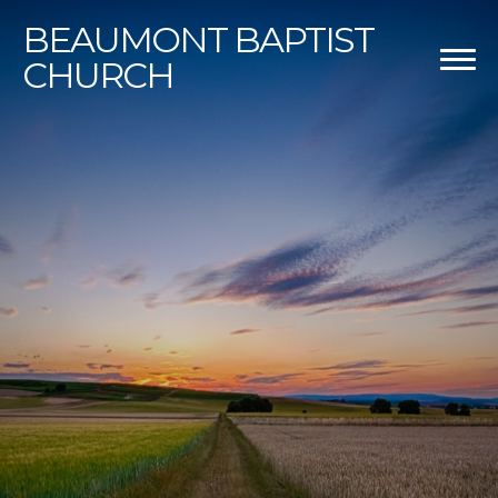
BEAUMONT
BAPTIST
CHURCH