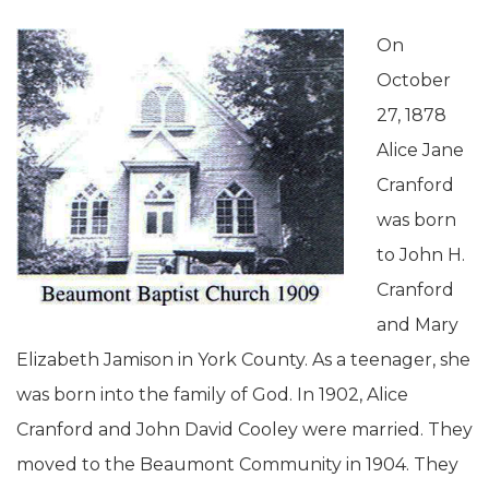
On
October
27, 1878
Alice Jane
Cranford
was born
to John H.
Cranford
and Mary
Elizabeth Jamison in York County. As a teenager, she
was born into the family of God. In 1902, Alice
Cranford and John David Cooley were married. They
moved to the Beaumont Community in 1904. They