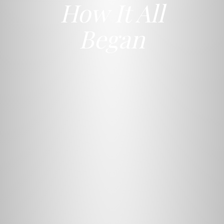
How It All
Began