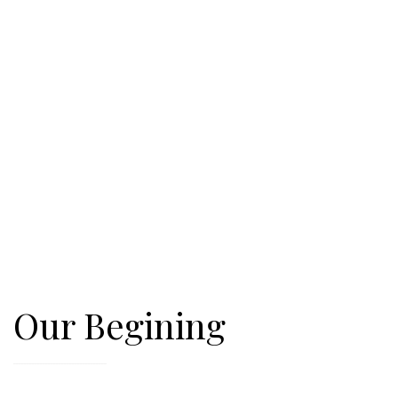
Our Begining