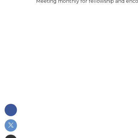
Meeting monthly for fellowship and en