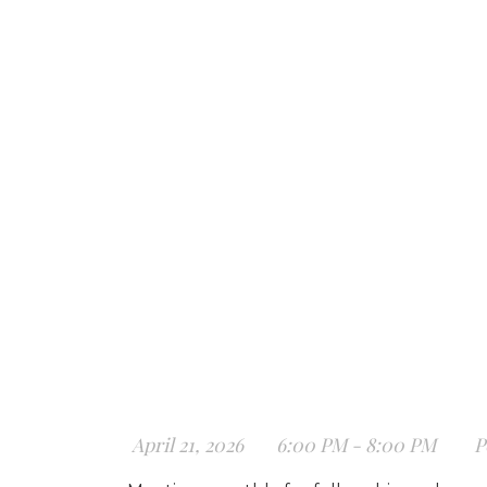
April 21, 2026
6:00 PM - 8:00 PM
P