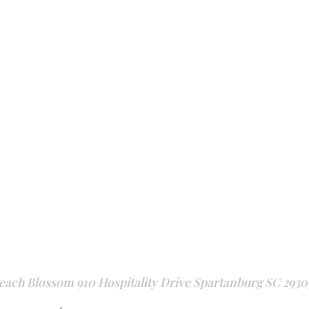
each Blossom 910 Hospitality Drive Spartanburg SC 2930