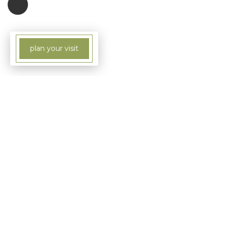
plan your visit