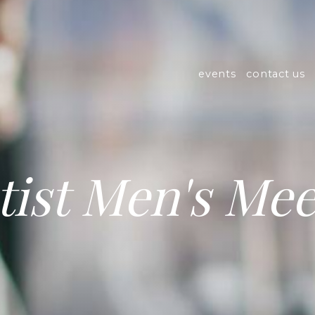
events
contact us
tist Men's Mee